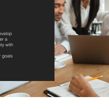
evelop
er a
ly with
r goals