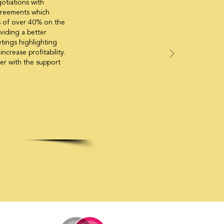
gotiations with
agreements which
ngs of over 40% on the
oviding a better
tings highlighting
ncrease profitability.
er with the support