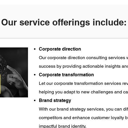
Our service offerings include:
Corporate direction
Our corporate direction consulting services 
success by providing actionable insights and
Corporate transformation
Let our corporate transformation services re
helping you adapt to new challenges and cap
Brand strategy
With our brand strategy services, you can di
competitors and enhance customer loyalty b
impactful brand identity.