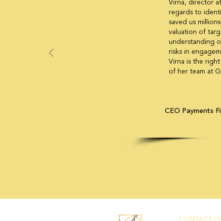
Virna, director a
regards to ident
saved us millions
valuation of targ
understanding of
risks in engageme
Virna is the rig
of her team at G
CEO Payments F
CONTACT US