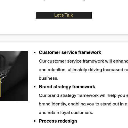
Let's Talk
Customer service framework
Our customer service framework will enhance
and retention, ultimately driving increased 
business.
Brand strategy framework
Our brand strategy framework will help you 
brand identity, enabling you to stand out in
and retain loyal customers.
Process redesign