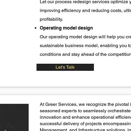
Let our process redesign services optimize 
improving efficiency and reducing costs, ulti
profitability.
Operating model design
Our operating model design will help you cre
sustainable business model, enabling you t
conditions and stay ahead of the competition
Let's Talk
At Greer Services, we recognize the pivotal 
seasoned experts to seamlessly orchestrate 
innovation and enhance operational efficienc
successful delivery of projects encompassin
Management, and Infrastructure solutions, in