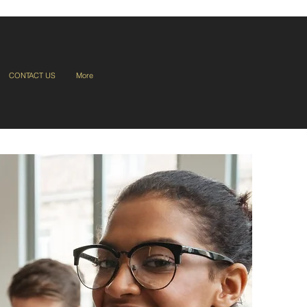
CONTACT US
More