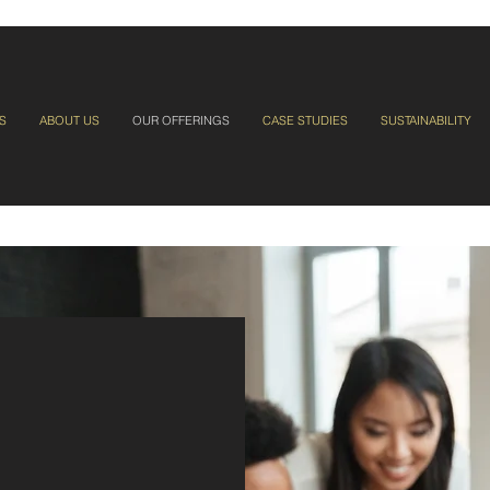
S
ABOUT US
OUR OFFERINGS
CASE STUDIES
SUSTAINABILITY