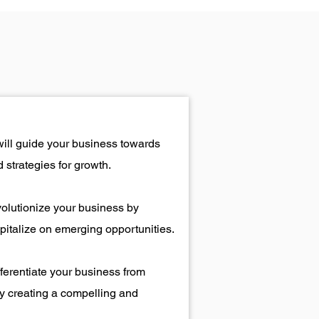
will guide your business towards
 strategies for growth.
volutionize your business by
italize on emerging opportunities.
fferentiate your business from
y creating a compelling and