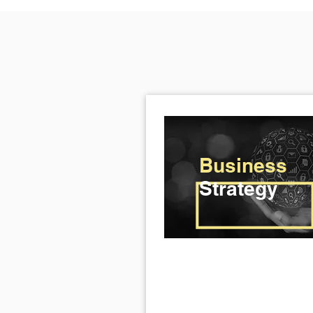
Business
Strategy