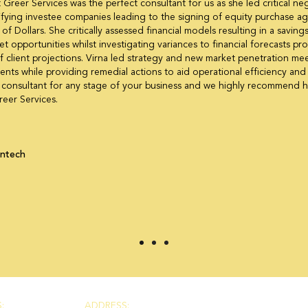
t Greer Services was the perfect consultant for us as she led critical ne
ifying investee companies leading to the signing of equity purchase 
 of Dollars. She critically assessed financial models resulting in a savi
et opportunities whilst investigating variances to financial forecasts pr
 client projections. Virna led strategy and new market penetration mee
nts while providing remedial actions to aid operational efficiency and i
ht consultant for any stage of your business and we highly recommend h
reer Services.
intech
:
ADDRESS: