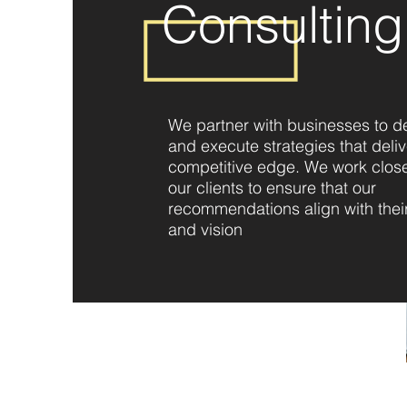
Consulting
We partner with businesses to d
and execute strategies that deliv
competitive edge. We work close
our clients to ensure that our
recommendations align with thei
and vision