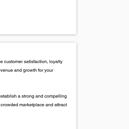
 customer satisfaction, loyalty
revenue and growth for your
establish a strong and compelling
 a crowded marketplace and attract