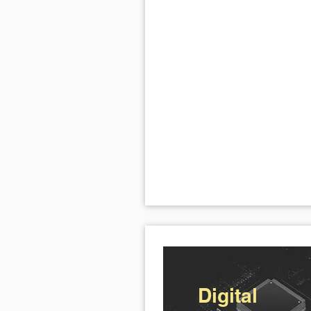
Digital