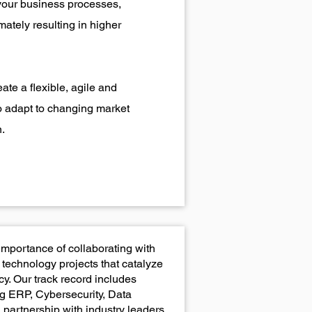
your business processes,
mately resulting in higher
ate a flexible, agile and
o adapt to changing market
.
importance of collaborating with
technology projects that catalyze
y. Our track record includes
g ERP, Cybersecurity, Data
 partnership with industry leaders.