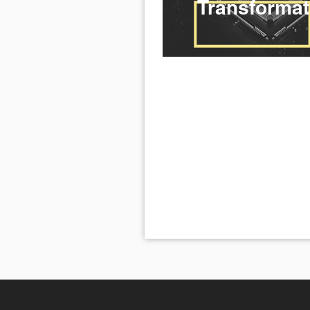
Transformat