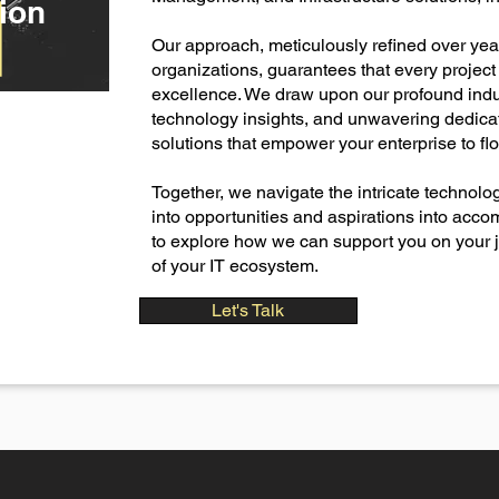
ion
Our approach, meticulously refined over ye
organizations, guarantees that every projec
excellence. We draw upon our profound ind
technology insights, and unwavering dedicati
solutions that empower your enterprise to flou
​Together, we navigate the intricate technol
into opportunities and aspirations into acc
to explore how we can support you on your jo
of your IT ecosystem.
Let's Talk