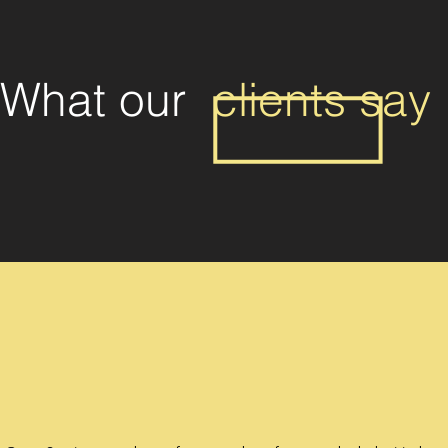
What our
clients say