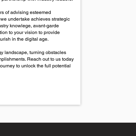
ars of advising esteemed
t we undertake achieves strategic
ustry knowlege, avant-garde
on to your vision to provide
rish in the digital age.
ogy landscape, turning obstacles
omplishments. Reach out to us today
urney to unlock the full potential