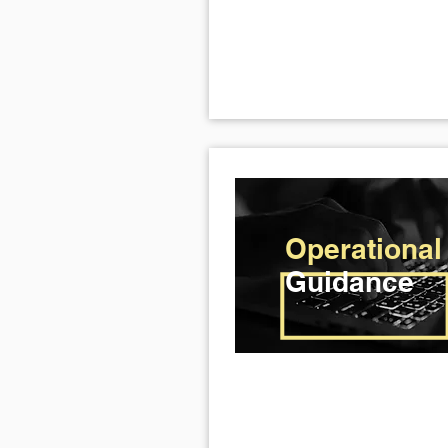
Operational
Guidance