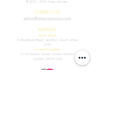
©
2022 - 2023
Greer Services
CONTACT US:
admin@greer-services.com
ADDRESS:
South Africa
5 Woodland Road, Sandton, South Africa
2196
United Kingdom:
71-75 Shelton Street, Covent Garden,
London, WC2H 9JQ
POLICIES
We use cookies to personalize content and advertisements, to
provide social media features and to analyse the use of our