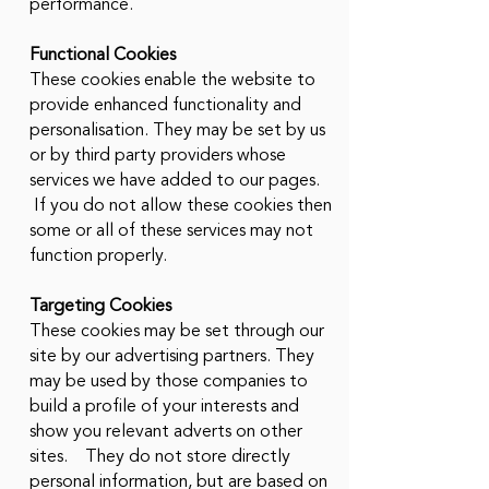
performance.
Functional Cookies
These cookies enable the website to
provide enhanced functionality and
personalisation. They may be set by us
or by third party providers whose
services we have added to our pages.
If you do not allow these cookies then
some or all of these services may not
function properly.
Targeting Cookies
These cookies may be set through our
site by our advertising partners. They
may be used by those companies to
build a profile of your interests and
show you relevant adverts on other
sites. They do not store directly
personal information, but are based on