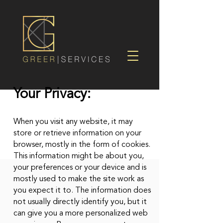
Your Privacy:
When you visit any website, it may
store or retrieve information on your
browser, mostly in the form of cookies.
This information might be about you,
your preferences or your device and is
mostly used to make the site work as
you expect it to. The information does
not usually directly identify you, but it
can give you a more personalized web