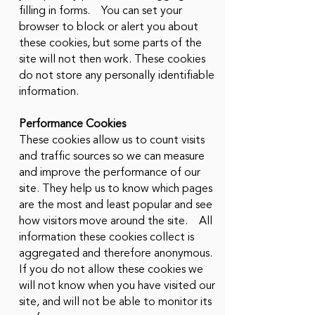
filling in forms. You can set your
browser to block or alert you about
these cookies, but some parts of the
site will not then work. These cookies
do not store any personally identifiable
information.
Performance Cookies
These cookies allow us to count visits
and traffic sources so we can measure
and improve the performance of our
site. They help us to know which pages
are the most and least popular and see
how visitors move around the site. All
information these cookies collect is
aggregated and therefore anonymous.
If you do not allow these cookies we
will not know when you have visited our
site, and will not be able to monitor its