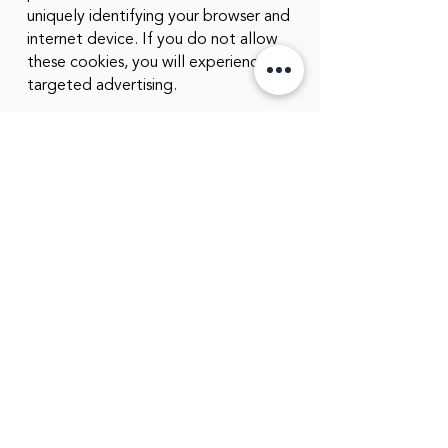
uniquely identifying your browser and
internet device. If you do not allow
these cookies, you will experience less
targeted advertising.
©
2022 - 2023
Greer Services
CONTACT US:
admin@greer-services.com