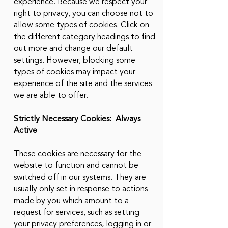
experience. Because we respect your
right to privacy, you can choose not to
allow some types of cookies. Click on
the different category headings to find
out more and change our default
settings. However, blocking some
types of cookies may impact your
experience of the site and the services
we are able to offer.
Strictly Necessary Cookies: Always
Active
These cookies are necessary for the
website to function and cannot be
switched off in our systems. They are
usually only set in response to actions
made by you which amount to a
request for services, such as setting
your privacy preferences, logging in or