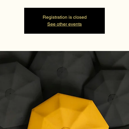
Registration is closed
See other events