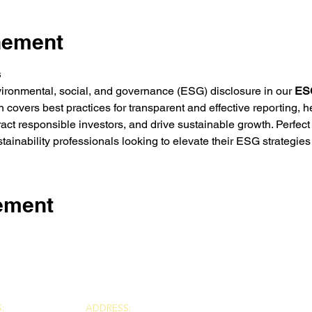
nement
s
vironmental, social, and governance (ESG) disclosure in our 
ESG
covers best practices for transparent and effective reporting, 
ract responsible investors, and drive sustainable growth. Perfect
tainability professionals looking to elevate their ESG strategie
nement
:
ADDRESS: