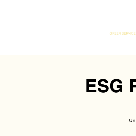
GREER SERVICE
ESG R
Unl