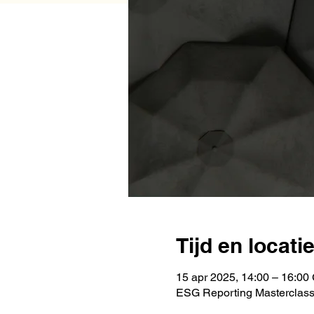
Tijd en locati
15 apr 2025, 14:00 – 16:0
ESG Reporting Masterclas