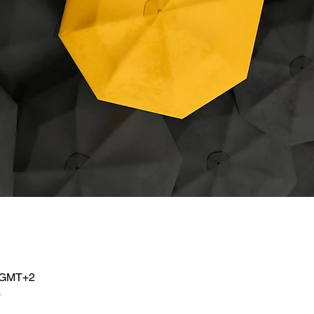
e
0 GMT+2
s