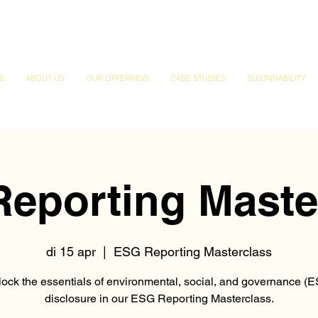
S
ABOUT US
OUR OFFERINGS
CASE STUDIES
SUSTAINABILITY
eporting Maste
di 15 apr
  |  
ESG Reporting Masterclass
ock the essentials of environmental, social, and governance (
disclosure in our ESG Reporting Masterclass.