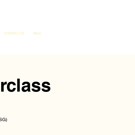
CONTACT US
More
rclass
ESG)