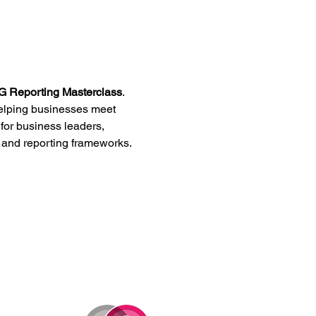
 Reporting Masterclass
. 
helping businesses meet 
 for business leaders, 
s and reporting frameworks.