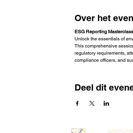
Over het eve
ESG Reporting Masterclas
Unlock the essentials of en
This comprehensive session 
regulatory requirements, att
compliance officers, and sus
Deel dit eve
CONTACT US