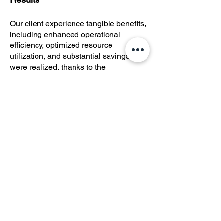
Our client experience tangible benefits,
including enhanced operational
efficiency, optimized resource
utilization, and substantial savings
were realized, thanks to the
streamlined future model. Additionally,
the implementation of a digital
payments process expanded the range
of payout options for beneficiaries,
improving accessibility and security.
©
2022 - 2023
Greer Services
CONTACT US: