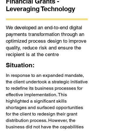
Financial Grants -
Leveraging Technology
We developed an end-to-end digital
payments transformation through an
optimized process design to improve
quality, reduce risk and ensure the
recipient is at the centre
Situation:
In response to an expanded mandate,
the client undertook a strategic initiative
to redefine its business processes for
effective implementation. This
highlighted a significant skills
shortages and surfaced opportunities
for the client to redesign their grant
distribution process. However, the
business did not have the capabilities