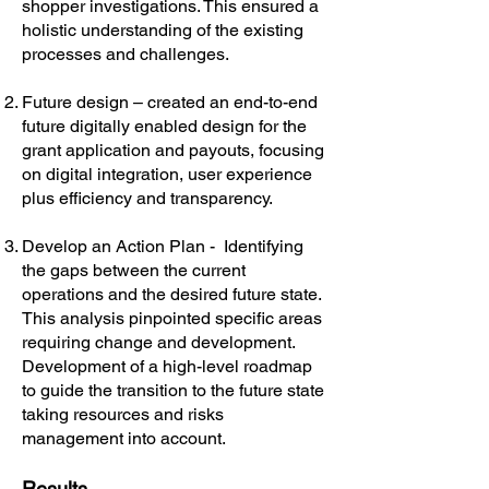
shopper investigations. This ensured a
holistic understanding of the existing
processes and challenges.
Future design – created an end-to-end
future digitally enabled design for the
grant application and payouts, focusing
on digital integration, user experience
plus efficiency and transparency.
Develop an Action Plan - Identifying
the gaps between the current
operations and the desired future state.
This analysis pinpointed specific areas
requiring change and development.
Development of a high-level roadmap
to guide the transition to the future state
taking resources and risks
management into account.
Results