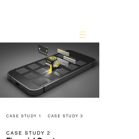
CASE STUDY 1
CASE STUDY 3
CASE STUDY 2