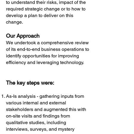
to understand their risks, impact of the
required strategic change or to how to
develop a plan to deliver on this
change.
Our Approach
​We undertook a comprehensive review
of its end-to-end business operations to
identify opportunities for improving
efficiency and leveraging technology.
The key steps were:
As-Is analysis - gathering inputs from
various internal and external
stakeholders and augmented this with
on-site visits and findings from
qualitative studies, including
interviews, surveys, and mystery