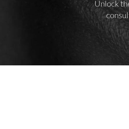
Unlock the
consul