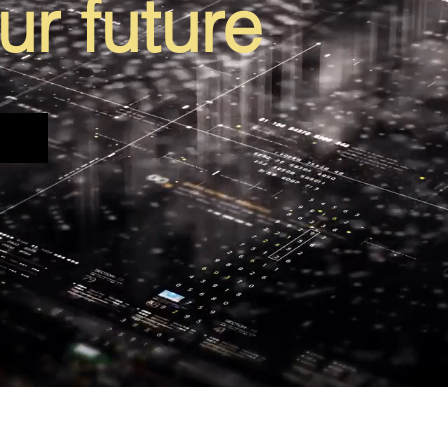
ur future