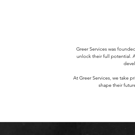
Greer Services was founded 
unlock their full potential.
devel
At Greer Services, we take pr
shape their futur