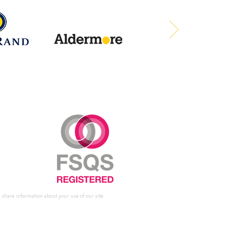
 share information about your use of our site