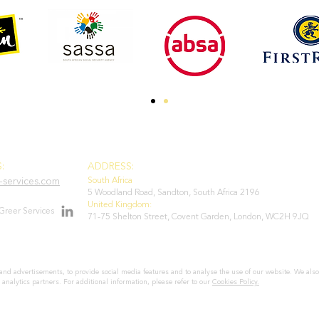
:
ADDRESS:
services.com
South Africa
5 Woodland Road, Sandton, South Africa 2196
United Kingdom:
Greer Services
71-75 Shelton Street, Covent Garden, London, WC2H 9JQ
and advertisements, to provide social media features and to analyse the use of our website. We also
 analytics partners. For additional information, please refer to our
Cookies Policy.