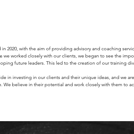
in 2020, with the aim of providing advisory and coaching service
 As we worked closely with our clients, we began to see the impor
oping future leaders. This led to the creation of our training divi
ide in investing in our clients and their unique ideas, and we a
e. We believe in their potential and work closely with them to ac