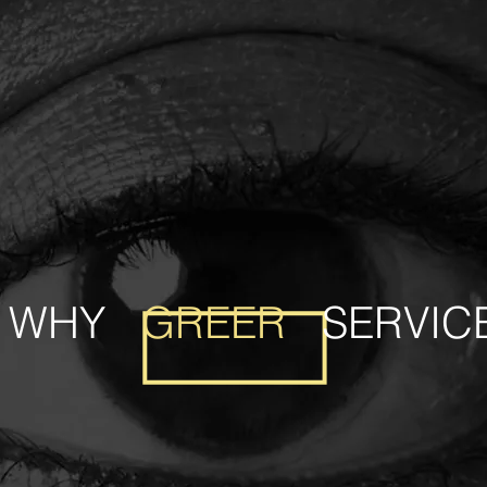
WHY
GREER
SERVIC