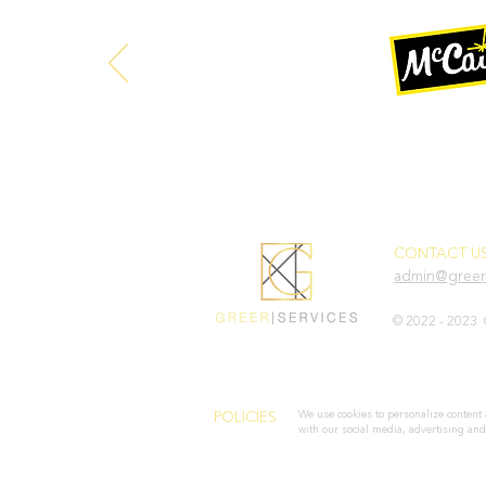
CONTACT US
admin@greer-
© 2022 - 2023 
We use cookies to personalize content 
POLICIES
with our social media, advertising and