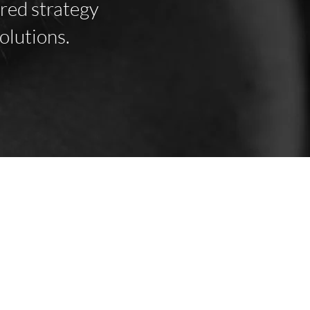
ored strategy
olutions.