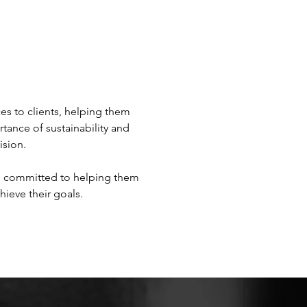
s to clients, helping them 
tance of sustainability and 
sion.

re committed to helping them 
hieve their goals.