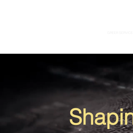
GREER SERVICE
Shapin