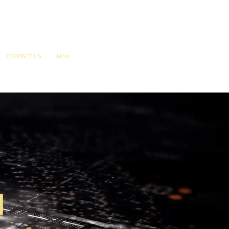
CONTACT US
More
u