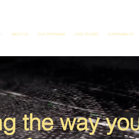
S
ABOUT US
OUR OFFERINGS
CASE STUDIES
SUSTAINABILITY
g the way yo