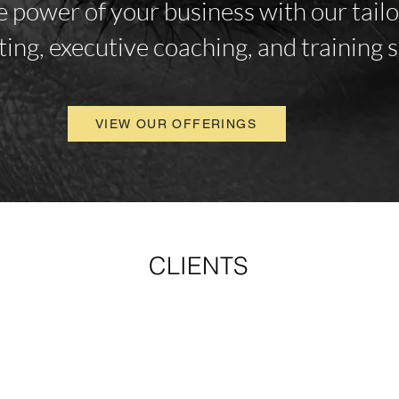
 power of your business with our tail
ting, executive coaching, and training s
VIEW OUR OFFERINGS
CLIENTS