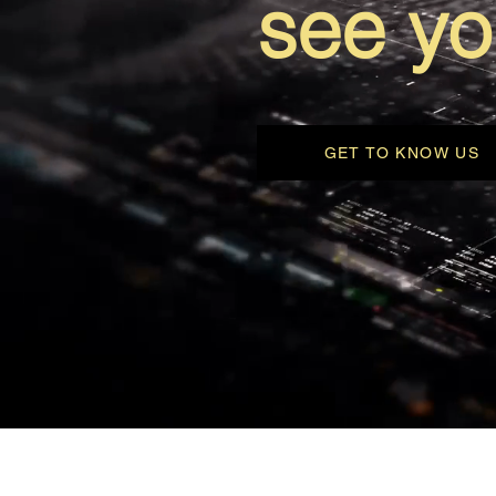
see yo
GET TO KNOW US