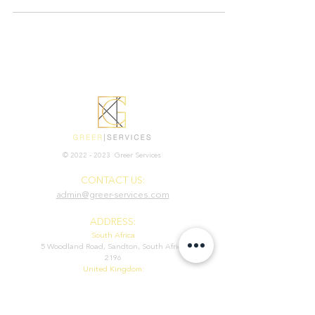
©
2022 - 2023
Greer Services
CONTACT US:
admin@greer-services.com
ADDRESS:
South Africa
5 Woodland Road, Sandton, South Africa
2196
United Kingdom:
71-75 Shelton Street, Covent Garden,
London, WC2H 9JQ