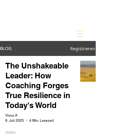
Registrieren
BLOG
The Unshakeable
Leader: How
Coaching Forges
True Resilience in
Today's World
Virna A
6. Juli 2025
4 Min. Lesezeit