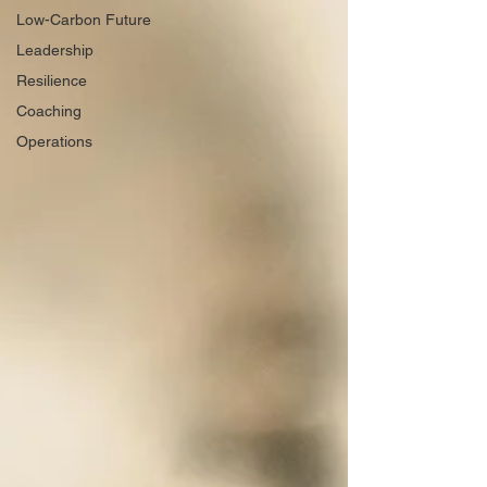
Low-Carbon Future
Leadership
Resilience
Coaching
Operations