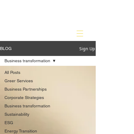
Sign Up
BLOG
Business transformation
All Posts
Greer Services
Business Partnerships
Corporate Strategies
Business transformation
Sustainability
ESG
Energy Transition