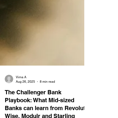
Virna A
Aug 26, 2025
8 min read
The Challenger Bank
Playbook: What Mid-sized