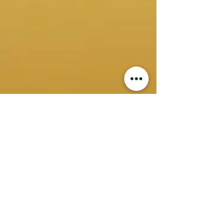
Virna A
Mar 17, 2025
4 min read
ESG Implementation Guide
Environmental, Social, and Governance (ESG)
considerations have moved from the periphery to