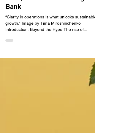
Banks can learn from Revolut,
Wise, Modulr and Starling
Bank
“Clarity in operations is what unlocks sustainable
growth.” Image by Tima Miroshnichenko
Introduction: Beyond the Hype The rise of...